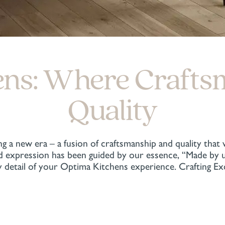
ens: Where Crafts
Quality
g a new era – a fusion of craftsmanship and quality that
expression has been guided by our essence, “Made by us,
 detail of your Optima Kitchens experience. Crafting E