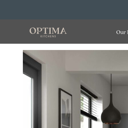
Optima
Our 
Kitchens