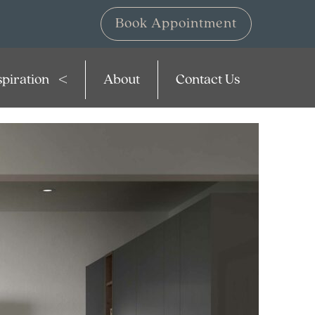
Book Appointment
spiration
About
Contact Us