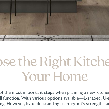
e the Right Kitch
Your Home
 of the most important steps when planning a new kitche
will function. With various options available—L-shaped, 
ing. However, by understanding each layout’s strengths 