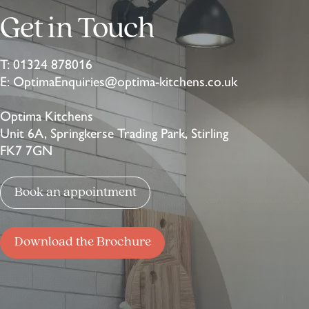
Get in Touch
T:
01324 878016
E:
OptimaEnquiries@optima-kitchens.co.uk
Optima Kitchens
Unit 6A, Springkerse Trading Park, Stirling
FK7 7GN
Book an appointment
Download the Brochure