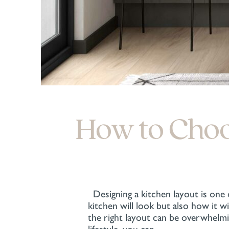
How to Choos
Designing a kitchen layout is one
kitchen will look but also how it 
the right layout can be overwhelm