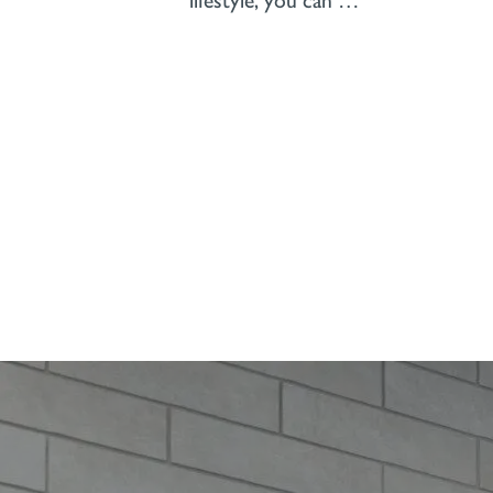
lifestyle, you can …