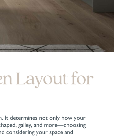
en Layout for
n. It determines not only how your
U-shaped, galley, and more—choosing
and considering your space and