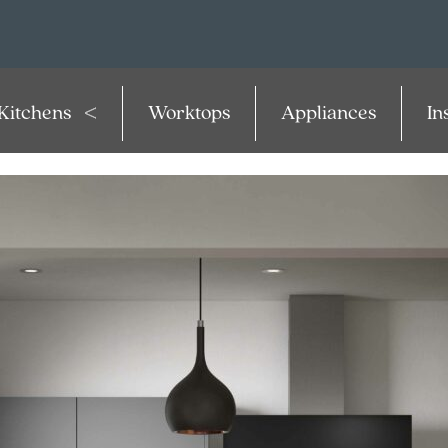
Kitchens
Worktops
Appliances
In