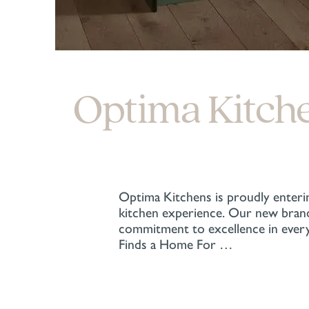
Optima Kitch
Optima Kitchens is proudly enterin
kitchen experience. Our new brand 
commitment to excellence in every
Finds a Home For …