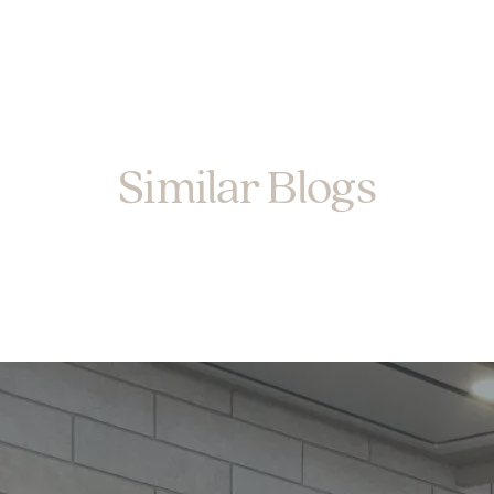
Similar Blogs