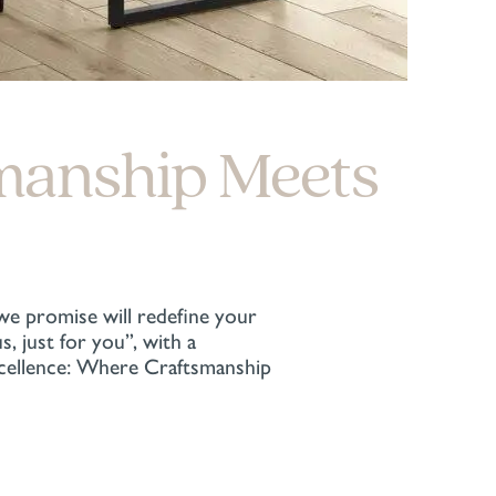
manship Meets
 we promise will redefine your
 just for you”, with a
xcellence: Where Craftsmanship